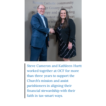
Steve Cameron and Kathleen Hurtt
worked together at OCF for more
than three years to support the
Church’s mission and assist
parishioners in aligning their
financial stewardship with their
faith in tax‑smart ways.