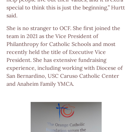
special to think this is just the beginning,” Hurtt
said.
She is no stranger to OCF. She first joined the
team in 2021 as the Vice President of
Philanthropy for Catholic Schools and most
recently held the title of Executive Vice
President. She has extensive fundraising
experience, including working with Diocese of
San Bernardino, USC Caruso Catholic Center
and Anaheim Family YMCA.