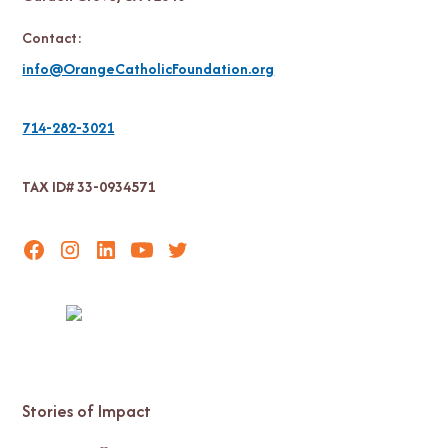
Contact:
info@OrangeCatholicFoundation.org
714-282-3021
TAX ID# 33-0934571
Stories of Impact