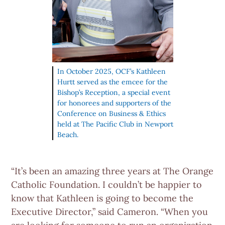
In October 2025, OCF’s Kathleen
Hurtt served as the emcee for the
Bishop’s Reception, a special event
for honorees and supporters of the
Conference on Business & Ethics
held at The Pacific Club in Newport
Beach.
“It’s been an amazing three years at The Orange
Catholic Foundation. I couldn’t be happier to
know that Kathleen is going to become the
Executive Director,” said Cameron. “When you