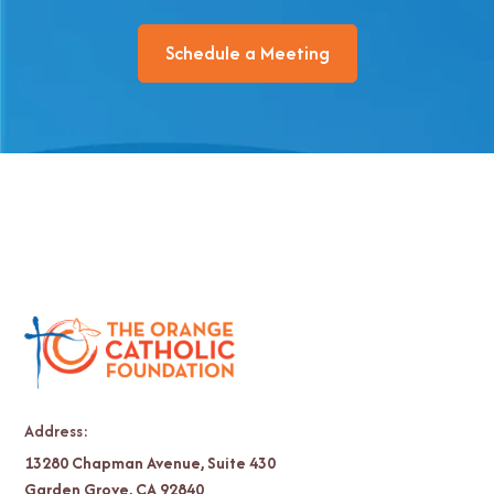
Schedule a Meeting
Address:
13280 Chapman Avenue, Suite 430
Garden Grove, CA 92840