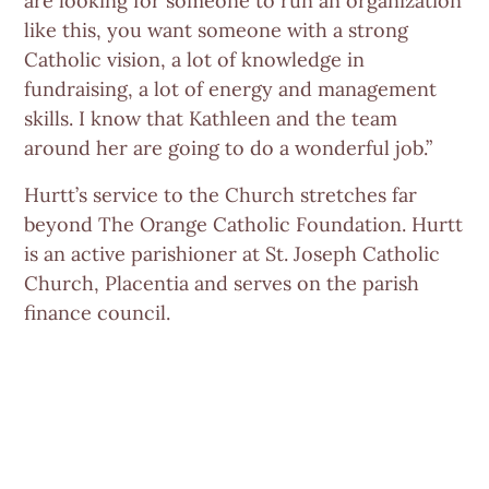
are looking for someone to run an organization
like this, you want someone with a strong
Catholic vision, a lot of knowledge in
fundraising, a lot of energy and management
skills. I know that Kathleen and the team
around her are going to do a wonderful job.”
Hurtt’s service to the Church stretches far
beyond The Orange Catholic Foundation. Hurtt
is an active parishioner at St. Joseph Catholic
Church, Placentia and serves on the parish
finance council.