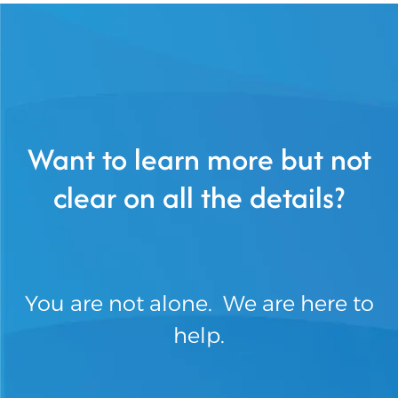
Want to learn more but not
clear on all the details?
You are not alone. We are here to
help.