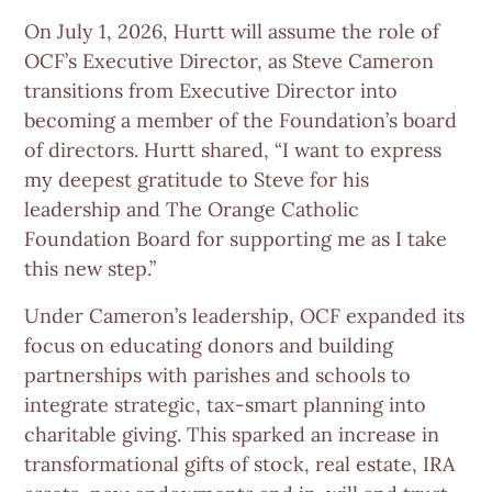
On July 1, 2026, Hurtt will assume the role of
OCF’s Executive Director, as Steve Cameron
transitions from Executive Director into
becoming a member of the Foundation’s board
of directors. Hurtt shared, “I want to express
my deepest gratitude to Steve for his
leadership and The Orange Catholic
Foundation Board for supporting me as I take
this new step.”
Under Cameron’s leadership, OCF expanded its
focus on educating donors and building
partnerships with parishes and schools to
integrate strategic, tax‑smart planning into
charitable giving. This sparked an increase in
transformational gifts of stock, real estate, IRA