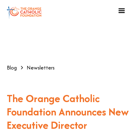
Blog
Newsletters
The Orange Catholic
Foundation Announces New
Executive Director