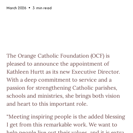
•
March 2026
3
min read
The Orange Catholic Foundation (OCF) is
pleased to announce the appointment of
Kathleen Hurtt
as its new Executive Director.
With a deep commitment to service and a
passion for strengthening Catholic parishes,
schools and ministries, she brings both vision
and heart to this important role.
“Meeting inspiring people is the added blessing
I get from this remarkable work. We want to
help people live out their values, and it is extra