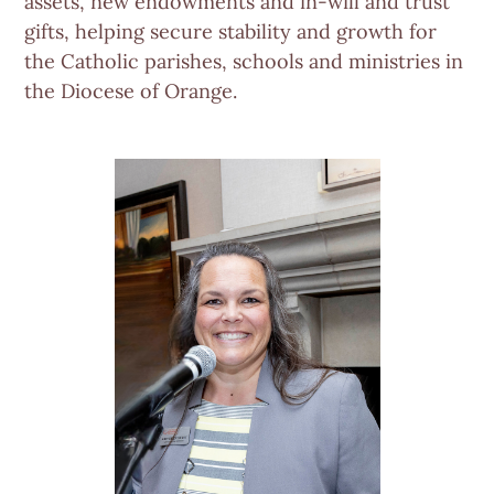
assets, new endowments and in-will and trust
gifts, helping secure stability and growth for
the Catholic parishes, schools and ministries in
the Diocese of Orange.