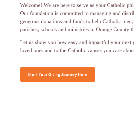
Welcome! We are here to serve as your Catholic phil
Our foundation is committed to managing and distri
generous donations and funds to help Catholic men,
parishes, schools and ministries in Orange County th
Let us show you how easy and impactful your next g
loved ones and to the Catholic causes you care abou
Start Your Giving Journey Here