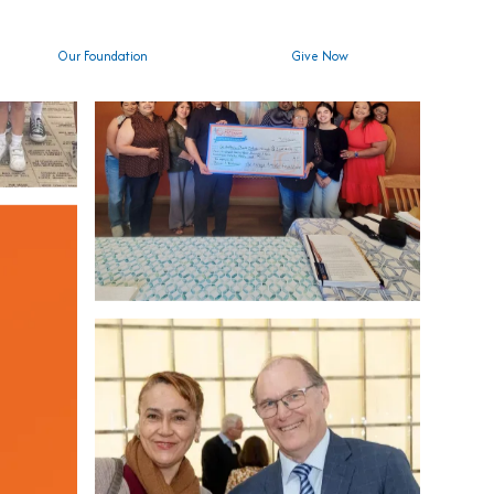
Our Foundation
Give Now