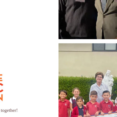
 together!