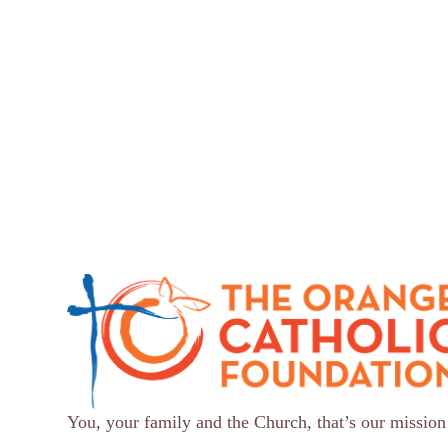
You, your family and the Church, that’s our mission