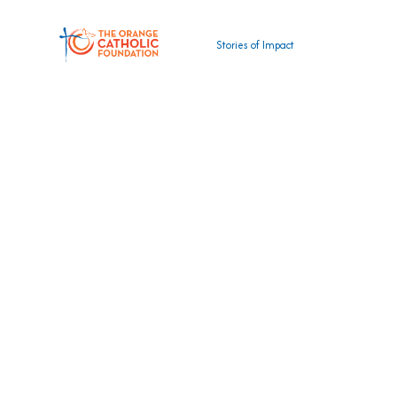
Stories of Impact