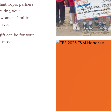
anthropic partners.
buting your
 women, families,
rive.
ift can be for your
t most.