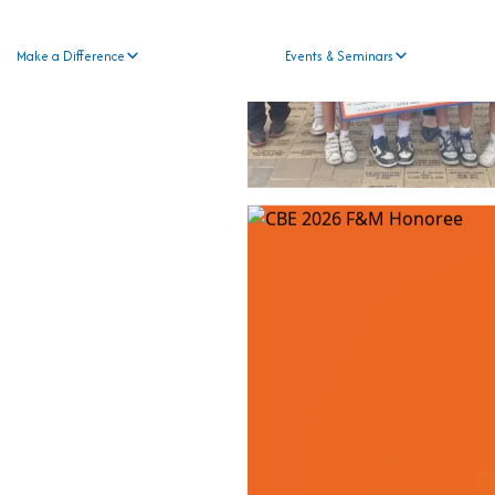
Make a Difference
Events & Seminars