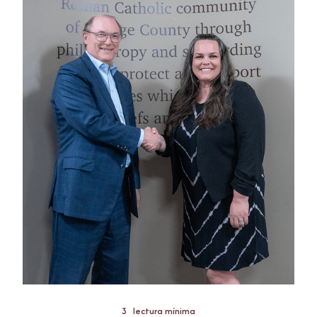
3
lectura mínima