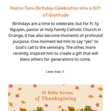
Pastor Turns Birthday Celebration into a Gift
of Gratitude
Birthdays are a time to celebrate, but for Fr. Sy
Nguyen, pastor at Holy Family Catholic Church in
Orange, it has also become moments of profound
purpose. One moment led him to say "yes" to
God's call to the seminary. The other, more
recently, inspired him to create a gift that will
bless others for generations to come.
Leer más