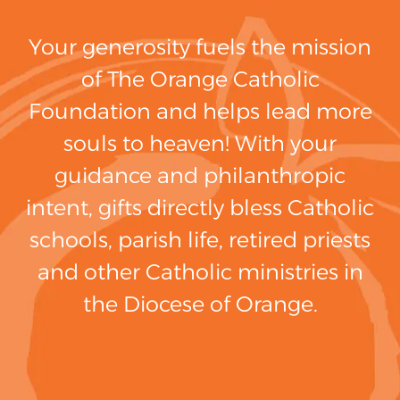
Your generosity fuels the mission
of The Orange Catholic
Foundation and helps lead more
souls to heaven! With your
guidance and philanthropic
intent, gifts directly bless Catholic
schools, parish life, retired priests
and other Catholic ministries in
the Diocese of Orange.