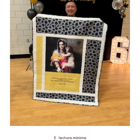
5
lectura mínima