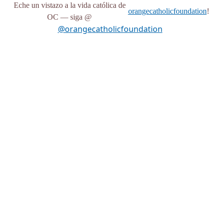
Eche un vistazo a la vida católica de
orangecatholicfoundation
!
OC — siga @
@orangecatholicfoundation