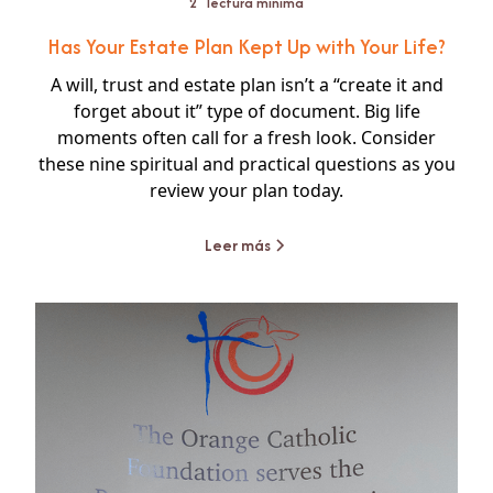
2
lectura mínima
Has Your Estate Plan Kept Up with Your Life?
A will, trust and estate plan isn’t a “create it and
forget about it” type of document. Big life
moments often call for a fresh look. Consider
these nine spiritual and practical questions as you
review your plan today.
Leer más