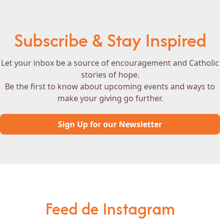
Subscribe & Stay Inspired
Let your inbox be a source of encouragement and Catholic
stories of hope.
Be the first to know about upcoming events and ways to
make your giving go further.
Sign Up for our Newsletter
Feed de Instagram