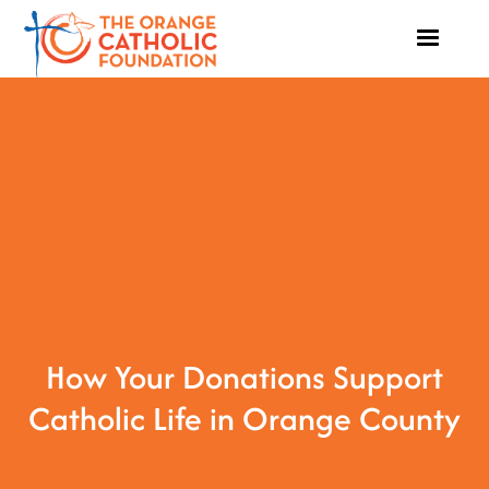
How Your Donations Support
Catholic Life in Orange County