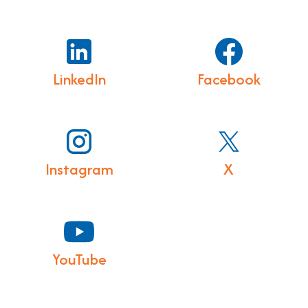
LinkedIn
Facebook
Instagram
X
YouTube