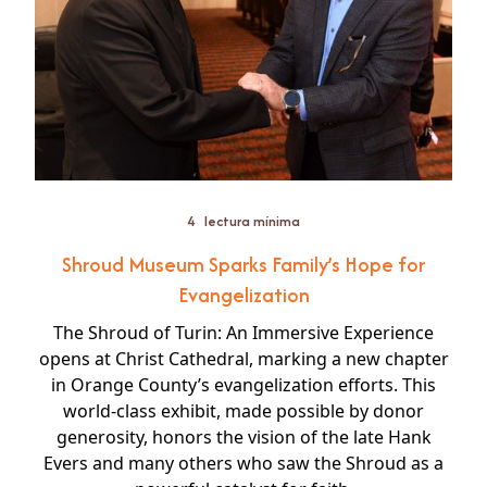
4
lectura mínima
Shroud Museum Sparks Family’s Hope for
Evangelization
The Shroud of Turin: An Immersive Experience
opens at Christ Cathedral, marking a new chapter
in Orange County’s evangelization efforts. This
world-class exhibit, made possible by donor
generosity, honors the vision of the late Hank
Evers and many others who saw the Shroud as a