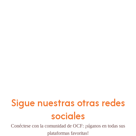
Sigue nuestras otras redes
sociales
Conéctese con la comunidad de OCF: ¡síganos en todas sus
plataformas favoritas!