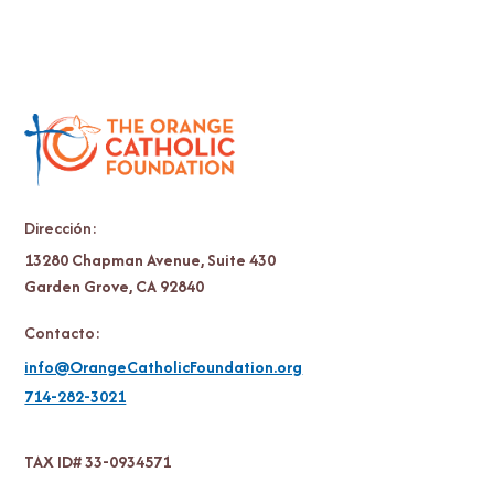
Dirección:
13280 Chapman Avenue, Suite 430
Garden Grove, CA 92840
Contacto:
info@OrangeCatholicFoundation.org
714-282-3021
TAX ID# 33-0934571