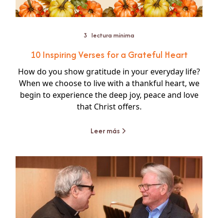
3
lectura mínima
10 Inspiring Verses for a Grateful Heart
How do you show gratitude in your everyday life?
When we choose to live with a thankful heart, we
begin to experience the deep joy, peace and love
that Christ offers.
Leer más