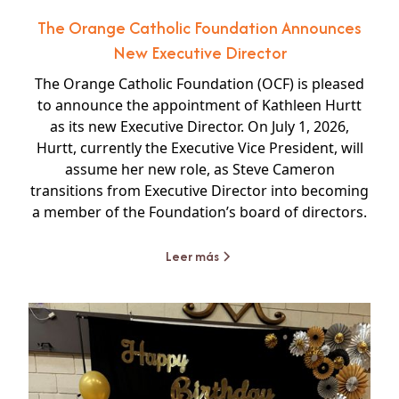
The Orange Catholic Foundation Announces
New Executive Director
The Orange Catholic Foundation (OCF) is pleased
to announce the appointment of Kathleen Hurtt
as its new Executive Director. On July 1, 2026,
Hurtt, currently the Executive Vice President, will
assume her new role, as Steve Cameron
transitions from Executive Director into becoming
a member of the Foundation’s board of directors.
Leer más