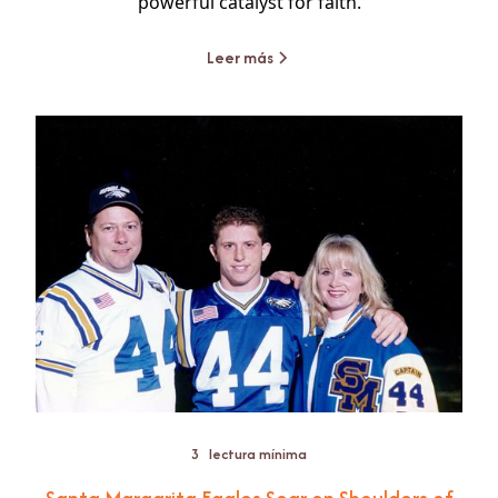
powerful catalyst for faith.
Leer más
3
lectura mínima