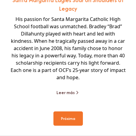
Santa Margarita Eagles Soar on Shoulders of
Legacy
His passion for Santa Margarita Catholic High
School football was unmatched. Bradley “Brad”
Dillahunty played with heart and led with
kindness. When he tragically passed away in a car
accident in June 2008, his family chose to honor
his legacy in a powerful way. Today, more than 40
scholarship recipients carry his light forward.
Each one is a part of OCF’s 25-year story of impact
and hope.
Leer más
Próxima