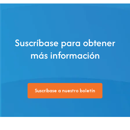
Suscríbase para obtener
más información
Suscríbase a nuestro boletín