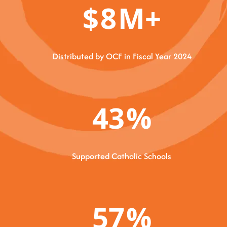
$
8
M+
Distributed by OCF in Fiscal Year 2024
43
%
Supported Catholic Schools
57
%