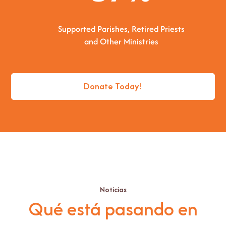
Supported Parishes, Retired Priests
and Other Ministries
Donate Today!
Noticias
Qué está pasando en