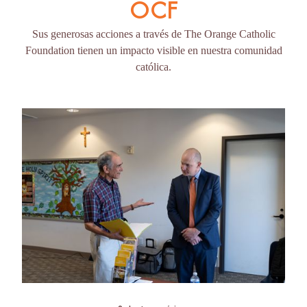
OCF
Sus generosas acciones a través de The Orange Catholic
Foundation tienen un impacto visible en nuestra comunidad
católica.