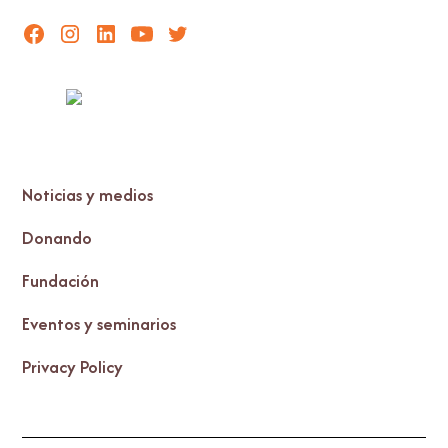
Noticias y medios
Donando
Fundación
Eventos y seminarios
Privacy Policy