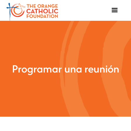
Programar una reunión