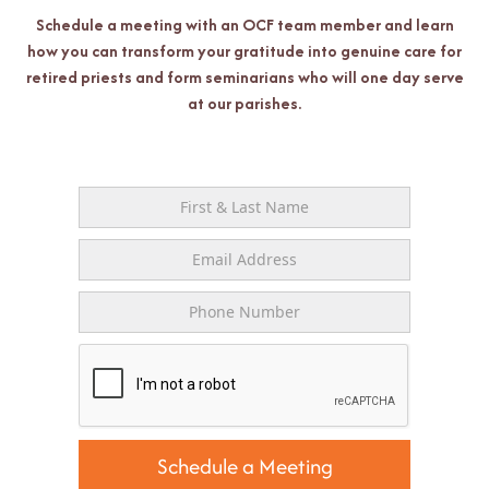
Schedule a meeting with an OCF team member and learn
how you can transform your gratitude into genuine care for
retired priests and form seminarians who will one day serve
at our parishes.