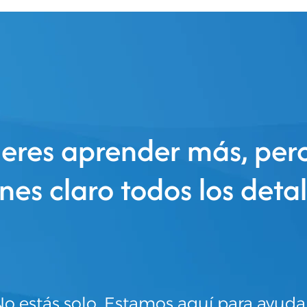
eres aprender más, per
enes claro todos los detal
o estás solo. Estamos aquí para ayuda