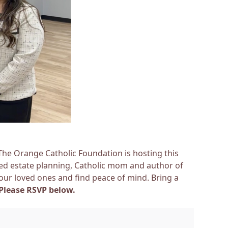
 The Orange Catholic Foundation is hosting this
sed estate planning, Catholic mom and author of
 our loved ones and find peace of mind. Bring a
Please
RSVP below.