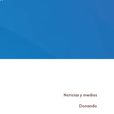
Noticias y medios
Donando