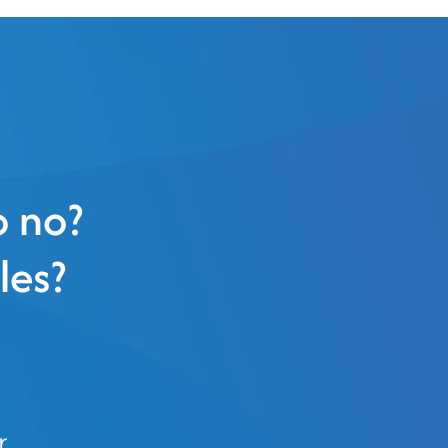
o no?
les?
r.