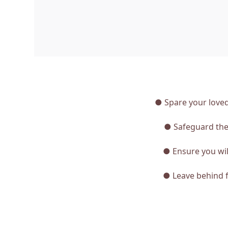
● Spare your loved
● Safeguard the 
● Ensure you will
● Leave behind f