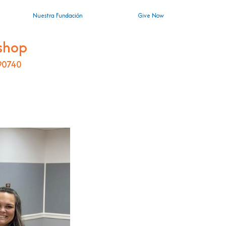
Nuestra Fundación
Give Now
shop
 90740