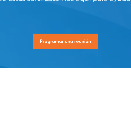
Programar una reunión