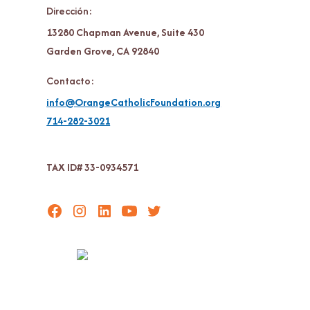
Dirección:
13280 Chapman Avenue, Suite 430
Garden Grove, CA 92840
Contacto:
info@OrangeCatholicFoundation.org
714-282-3021
TAX ID# 33-0934571