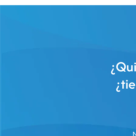
¿Qui
¿ti
N