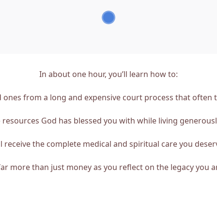
In about one hour, you’ll learn how to:
 ones from a long and expensive court process that often te
resources God has blessed you with while living generousl
 receive the complete medical and spiritual care you deserv
ar more than just money as you reflect on the legacy you ar