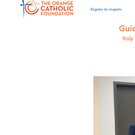
Regalos de impacto
Gui
Holy 