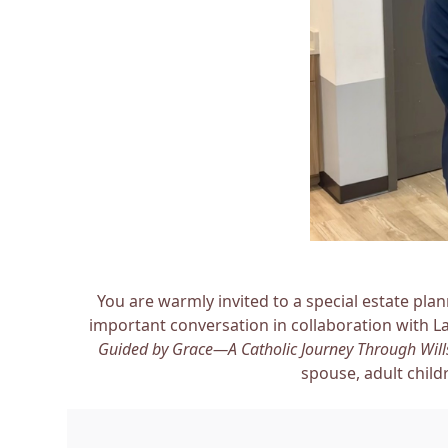
You are warmly invited to a special estate pla
important conversation in collaboration with L
Guided by Grace—A Catholic Journey Through Wills
spouse, adult child