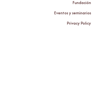
Fundación
Eventos y seminarios
Privacy Policy