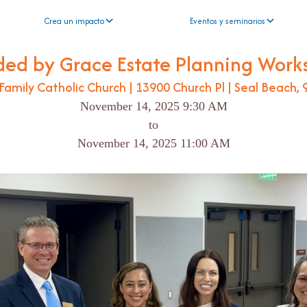
Crea un impacto
Eventos y seminarios
ded by Grace Estate Planning Work
Family Catholic Church | 13900 Church Pl | Seal Beach,
November 14, 2025 9:30 AM
to
November 14, 2025 11:00 AM