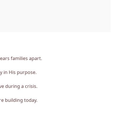
ars families apart.
y in His purpose.
e during a crisis.
e building today.