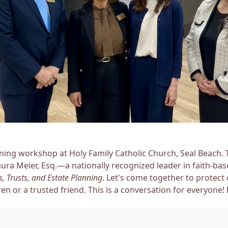
nning workshop at Holy Family Catholic Church, Seal Beach.
aura Meier, Esq.—a nationally recognized leader in faith-ba
, Trusts, and Estate Planning
. Let's come together to protect
ren or a trusted friend. This is a conversation for everyone!