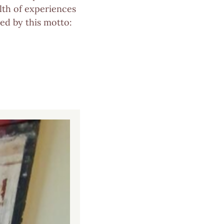
lth of experiences
ved by this motto: