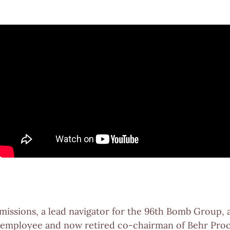
3 missions, a lead navigator for the 96th Bomb Group, 
st employee and now retired co-chairman of Behr Pro