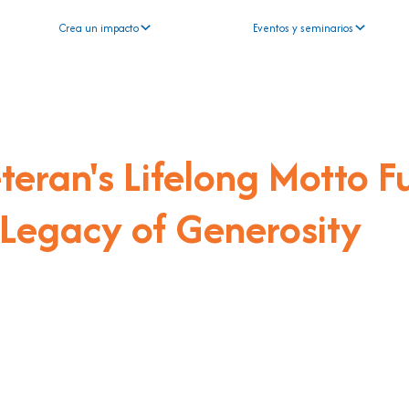
Crea un impacto
Eventos y seminarios
eran's Lifelong Motto F
 Legacy of Generosity