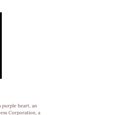
a purple heart, an
cess Corporation, a