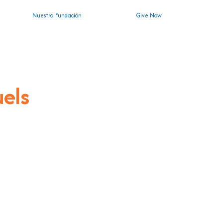
Nuestra Fundación
Give Now
uels