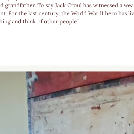
nd grandfather. To say Jack Croul has witnessed a wea
t. For the last century, the World War II hero has li
thing and think of other people.”