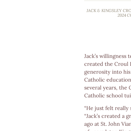
JACK & KINGSLEY CR
2024 
Jack’s willingness
created the Croul 
generosity into hi
Catholic education
several years, the
Catholic school tui
“He just felt really
“Jack’s created a 
ago at St. John Vi