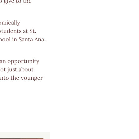
o give to the
omically
tudents at St.
hool in Santa Ana,
 an opportunity
ot just about
 into the younger