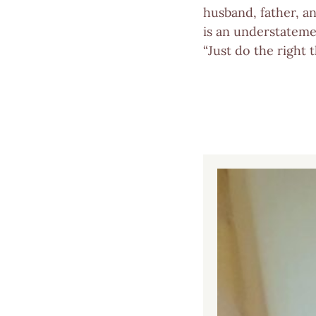
husband, father, a
is an understatemen
“Just do the right 