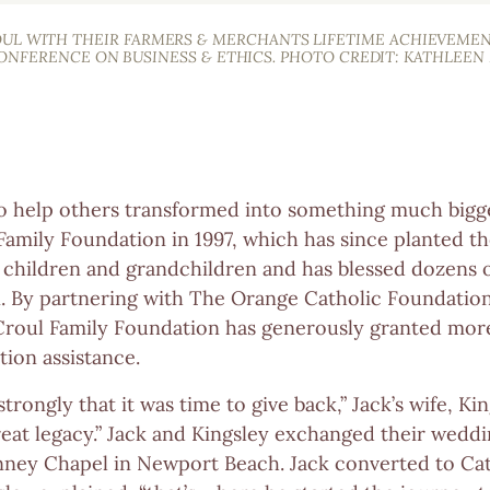
OUL WITH THEIR FARMERS & MERCHANTS LIFETIME ACHIEVEME
CONFERENCE ON BUSINESS & ETHICS. PHOTO CREDIT: KATHLEEN
 to help others transformed into something much big
Family Foundation in 1997, which has since planted th
s children and grandchildren and has blessed dozens o
. By partnering with The Orange Catholic Foundation 
 Croul Family Foundation has generously granted more
tion assistance.
 strongly that it was time to give back,” Jack’s wife, Ki
great legacy.” Jack and Kingsley exchanged their wedd
anney Chapel in Newport Beach. Jack converted to Ca