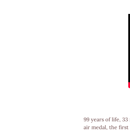
99 years of life, 3
air medal, the fir