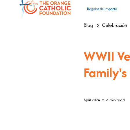
Regalos de impacto
Blog
Celebración
WWII Vet
Family's
•
April 2024
8
min read