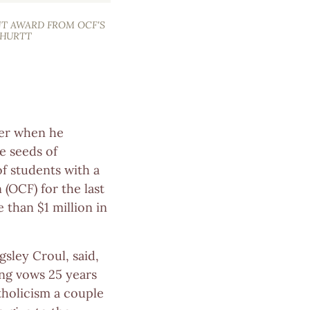
NT AWARD FROM OCF'S
 HURTT
ger when he
e seeds of
f students with a
(OCF) for the last
 than $1 million in
ngsley Croul, said,
ing vows 25 years
tholicism a couple