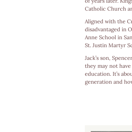
of years later. Kin
Catholic Church an
Aligned with the C
disadvantaged in O
Anne School in Sant
St. Justin Martyr 
Jack’s son, Spence
they may not have 
education. It’s abo
generation and how 