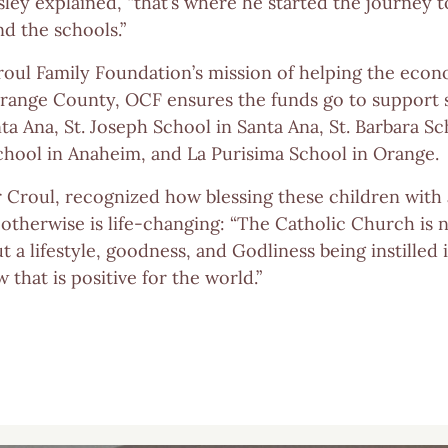
gsley explained, “that’s where he started the journey t
d the schools.”
roul Family Foundation’s mission of helping the econ
range County, OCF ensures the funds go to support s
a Ana, St. Joseph School in Santa Ana, St. Barbara Sc
School in Anaheim, and La Purisima School in Orange.
r Croul, recognized how blessing these children with
otherwise is life-changing: “The Catholic Church is n
ut a lifestyle, goodness, and Godliness being instilled
that is positive for the world.”