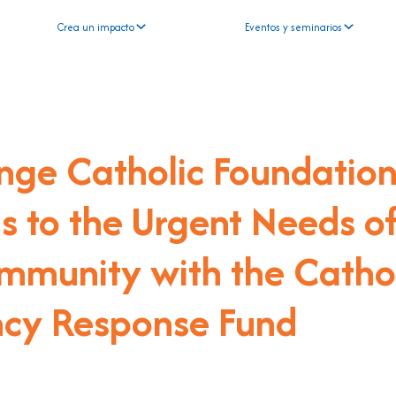
Crea un impacto
Eventos y seminarios
nge Catholic Foundatio
 to the Urgent Needs o
mmunity with the Catho
cy Response Fund