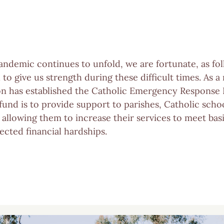
ndemic continues to unfold, we are fortunate, as fol
h to give us strength during these difficult times. As a
on has established the Catholic Emergency Response
fund is to provide support to parishes, Catholic scho
s allowing them to increase their services to meet b
cted financial hardships.