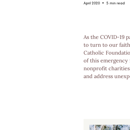
•
April 2020
5
min read
As the COVID-19 pa
to turn to our fait
Catholic Foundati
of this emergency 
nonprofit charitie
and address unexpe