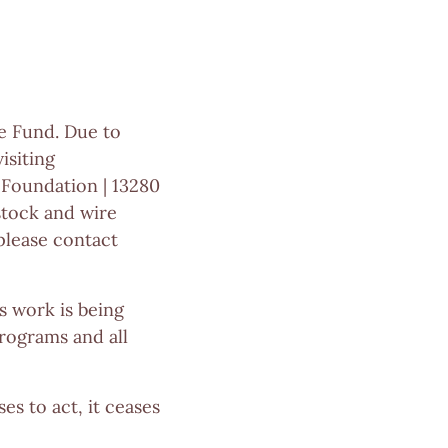
e Fund. Due to
isiting
 Foundation | 13280
stock and wire
 please contact
 work is being
rograms and all
es to act, it ceases