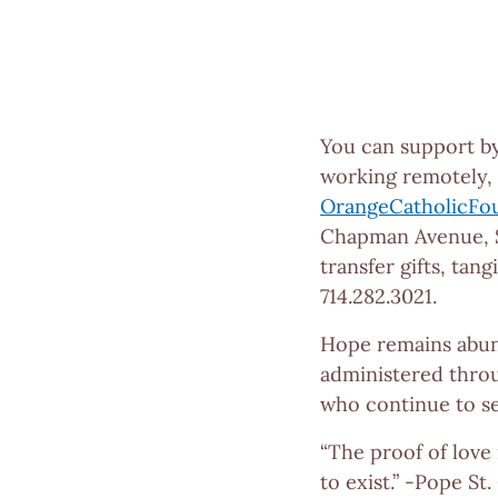
You can support b
working remotely, t
OrangeCatholicFo
Chapman Avenue, S
transfer gifts, tan
714.282.3021.
Hope remains abun
administered throu
who continue to se
“The proof of love 
to exist.” -Pope St