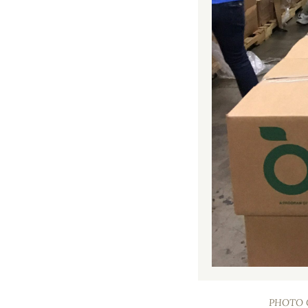
PHOTO C