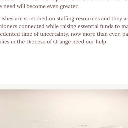
 need will become even greater.
rishes are stretched on staffing resources and they ar
hioners connected while raising essential funds to ma
edented time of uncertainty, now more than ever, par
ilies in the Diocese of Orange need our help.