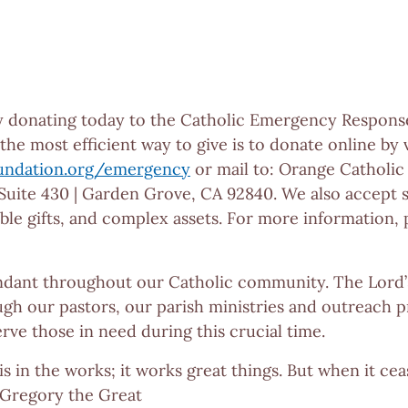
y donating today to the Catholic Emergency Respons
he most efficient way to give is to donate online by v
undation.org/emergency
or mail to: Orange Catholic
uite 430 | Garden Grove, CA 92840. We also accept 
gible gifts, and complex assets. For more information,
dant throughout our Catholic community. The Lord’s
gh our pastors, our parish ministries and outreach p
rve those in need during this crucial time.
is in the works; it works great things. But when it ceas
. Gregory the Great