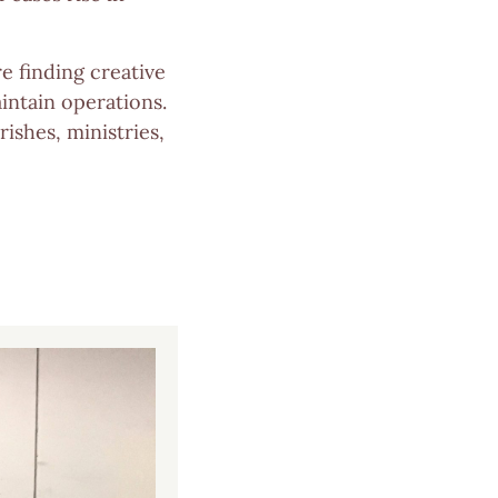
e finding creative
intain operations.
ishes, ministries,