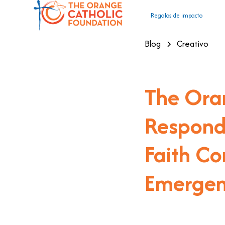
Regalos de impacto
Blog
Creativo
The Ora
Responds
Faith Co
Emergen