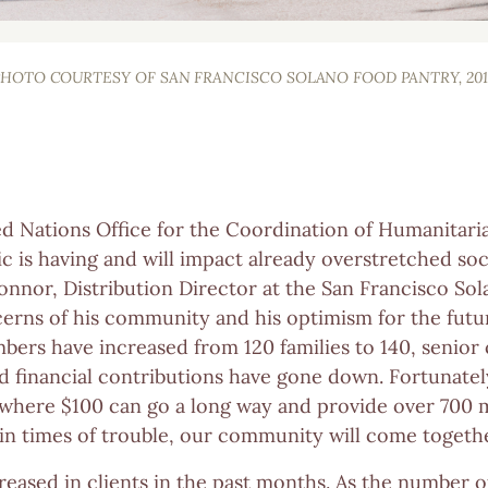
PHOTO COURTESY OF SAN FRANCISCO SOLANO FOOD PANTRY, 201
d Nations Office for the Coordination of Humanitarian
is having and will impact already overstretched so
Connor, Distribution Director at the San Francisco So
erns of his community and his optimism for the futur
ers have increased from 120 families to 140, senior
and financial contributions have gone down. Fortunate
here $100 can go a long way and provide over 700 me
in times of trouble, our community will come togethe
eased in clients in the past months. As the number of