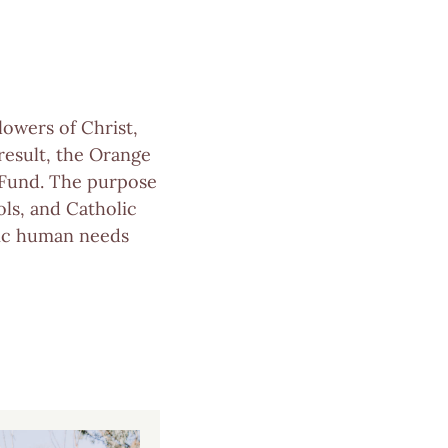
lowers of Christ,
 result, the Orange
 Fund. The purpose
ols, and Catholic
asic human needs