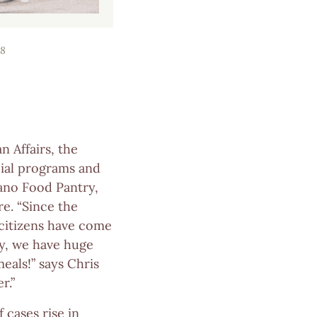
8
 Affairs, the
cial programs and
lano Food Pantry,
e. “Since the
 citizens have come
ly, we have huge
als!” says Chris
r.”
 cases rise in