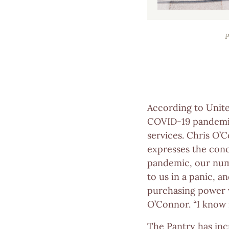
According to Unite
COVID-19 pandemic 
services. Chris O’
expresses the conc
pandemic, our numb
to us in a panic, 
purchasing power w
O’Connor. “I know 
The Pantry has incr