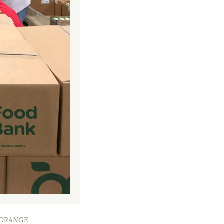
F ORANGE