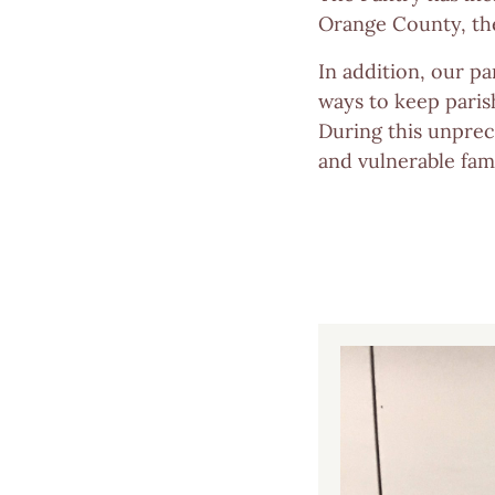
Orange County, the
In addition, our pa
ways to keep paris
During this unprec
and vulnerable fam