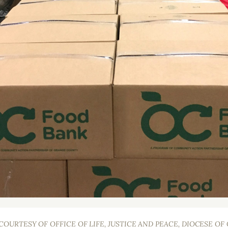
OURTESY OF OFFICE OF LIFE, JUSTICE AND PEACE, DIOCESE O