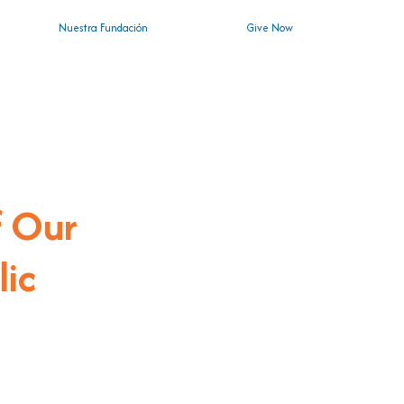
Nuestra Fundación
Give Now
n
f Our
lic