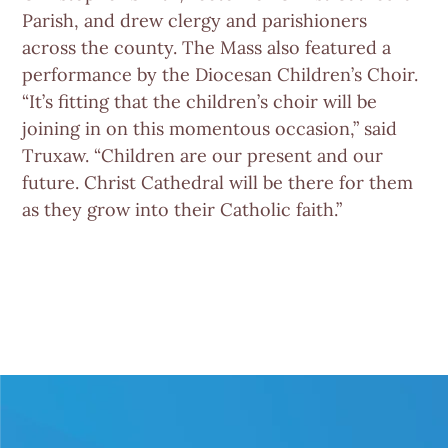
Parish, and drew clergy and parishioners
across the county. The Mass also featured a
performance by the Diocesan Children’s Choir.
“It’s fitting that the children’s choir will be
joining in on this momentous occasion,” said
Truxaw. “Children are our present and our
future. Christ Cathedral will be there for them
as they grow into their Catholic faith.”