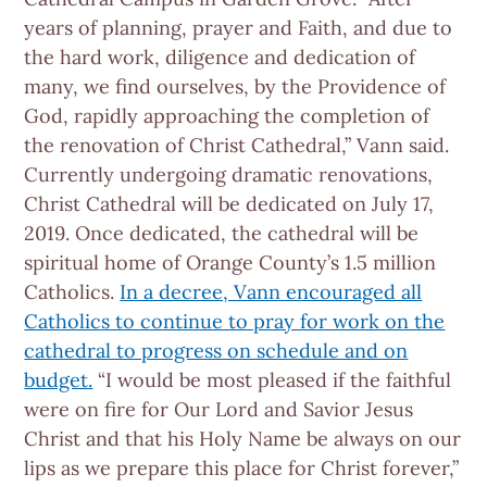
years of planning, prayer and Faith, and due to
the hard work, diligence and dedication of
many, we find ourselves, by the Providence of
God, rapidly approaching the completion of
the renovation of Christ Cathedral,” Vann said.
Currently undergoing dramatic renovations,
Christ Cathedral will be dedicated on July 17,
2019. Once dedicated, the cathedral will be
spiritual home of Orange County’s 1.5 million
Catholics.
In a decree, Vann encouraged all
Catholics to continue to pray for work on the
cathedral to progress on schedule and on
budget.
“I would be most pleased if the faithful
were on fire for Our Lord and Savior Jesus
Christ and that his Holy Name be always on our
lips as we prepare this place for Christ forever,”