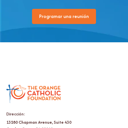
Programar una reunión
Dirección:
13280 Chapman Avenue, Suite 430