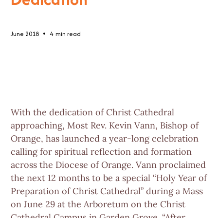
•
June 2018
4
min read
With the dedication of Christ Cathedral
approaching, Most Rev. Kevin Vann, Bishop of
Orange, has launched a year-long celebration
calling for spiritual reflection and formation
across the Diocese of Orange. Vann proclaimed
the next 12 months to be a special “Holy Year of
Preparation of Christ Cathedral” during a Mass
on June 29 at the Arboretum on the Christ
Cathedral Campus in Garden Grove. “After