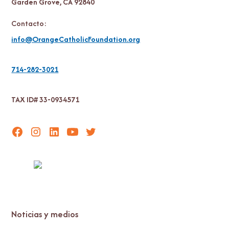
Garden Grove, CA 92840
Contacto:
info@OrangeCatholicFoundation.org
714-282-3021
TAX ID# 33-0934571
Noticias y medios