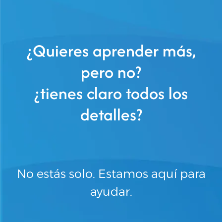
¿Quieres aprender más,
pero no?
¿tienes claro todos los
detalles?
No estás solo. Estamos aquí para
ayudar.