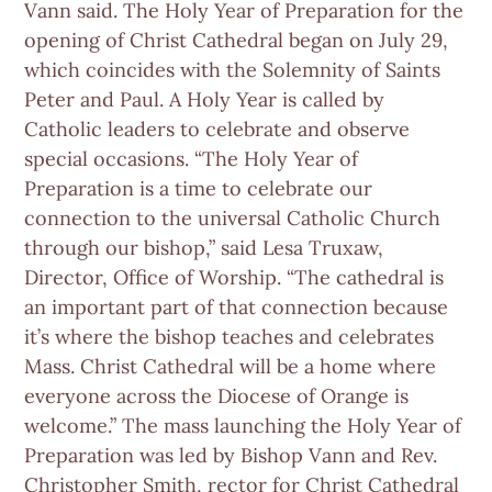
Vann said. The Holy Year of Preparation for the
opening of Christ Cathedral began on July 29,
which coincides with the Solemnity of Saints
Peter and Paul. A Holy Year is called by
Catholic leaders to celebrate and observe
special occasions. “The Holy Year of
Preparation is a time to celebrate our
connection to the universal Catholic Church
through our bishop,” said Lesa Truxaw,
Director, Office of Worship. “The cathedral is
an important part of that connection because
it’s where the bishop teaches and celebrates
Mass. Christ Cathedral will be a home where
everyone across the Diocese of Orange is
welcome.” The mass launching the Holy Year of
Preparation was led by Bishop Vann and Rev.
Christopher Smith, rector for Christ Cathedral