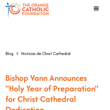
Blog
Noticias de Christ Cathedral
Bishop Vann Announces
"Holy Year of Preparation"
for Christ Cathedral
Dedication