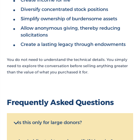
Diversify concentrated stock positions
Simplify ownership of burdensome assets
Allow anonymous giving, thereby reducing
solicitations
Create a lasting legacy through endowments
You do not need to understand the technical details. You simply
need to explore the conversation before selling anything greater
than the value of what you purchased it for.
Frequently Asked Questions
Is this only for large donors?
No. OCF works with donors at all giving levels. What