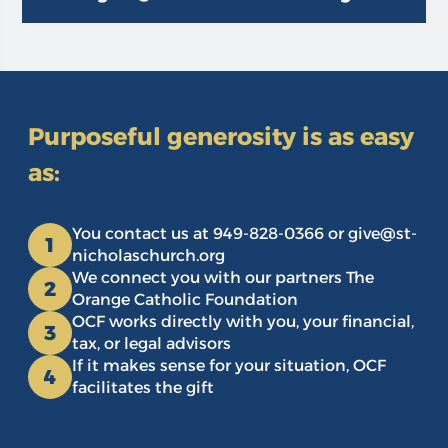
Purposeful generosity is as easy
as:
You contact us at 949-828-0366 or give@st-
1
nicholaschurch.org
We connect you with our partners The
2
Orange Catholic Foundation
OCF works directly with you, your financial,
3
tax, or legal advisors
If it makes sense for your situation, OCF
4
facilitates the gift