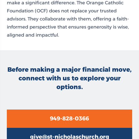
make a significant difference. The Orange Catholic
Foundation (OCF) does not replace your trusted
advisors. They collaborate with them, offering a faith-
informed perspective that ensures generosity is wise,
aligned and impactful.
Before making a major financial move,
connect with us to explore your
options.
949-828-0366
give@st-nicholaschurch.org