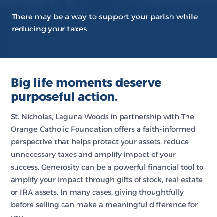
There may be a way to support your parish while
reducing your taxes.
Big life moments deserve
purposeful action.
St. Nicholas, Laguna Woods in partnership with The
Orange Catholic Foundation offers a faith-informed
perspective that helps protect your assets, reduce
unnecessary taxes and amplify impact of your
success. Generosity can be a powerful financial tool to
amplify your impact through gifts of stock, real estate
or IRA assets. In many cases, giving thoughtfully
before selling can make a meaningful difference for