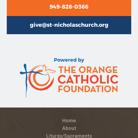
949-828-0366
give@st-nicholaschurch.org
Powered by
Home
About
Liturgy/Sacraments