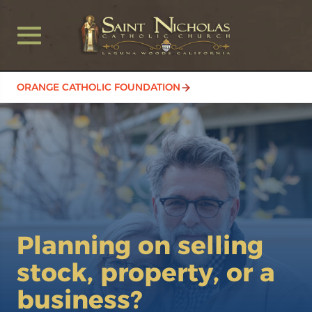
ORANGE CATHOLIC FOUNDATION
Planning on selling
stock, property, or a
business?