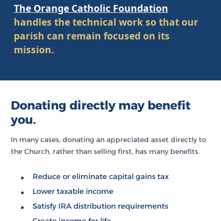
The Orange Catholic Foundation
handles the technical work so that our
parish can remain focused on its
mission.
Donating directly may benefit
you.
In many cases, donating an appreciated asset directly to
the Church, rather than selling first, has many benefits.
Reduce or eliminate capital gains tax
Lower taxable income
Satisfy IRA distribution requirements
Create income for life